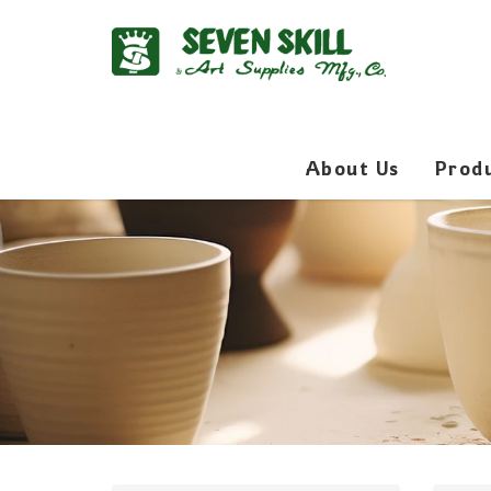
About Us
Prod