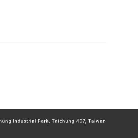
chung Industrial Park, Taichung 407, Taiwan