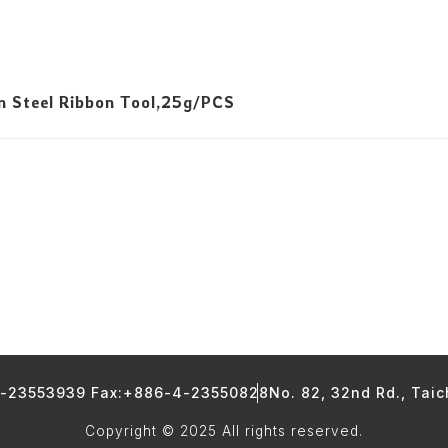
n Steel Ribbon Tool,25g/PCS
4-23553939 Fax:+886-4-23550828
No. 82, 32nd Rd., Tai
Copyright © 2025 All rights reserved.