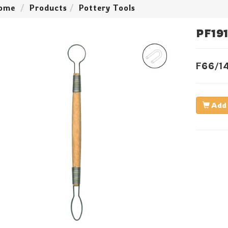
ome
Products
Pottery Tools
PF19
F66/1
Add 