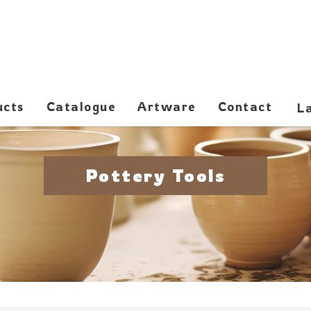
ucts
Catalogue
Artware
Contact
Pottery Tools