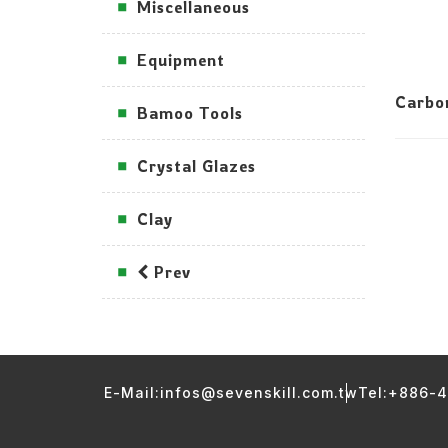
Miscellaneous
Equipment
Carbo
Bamoo Tools
Crystal Glazes
Clay
Prev
E-Mail:infos@sevenskill.com.tw
Tel:+886-