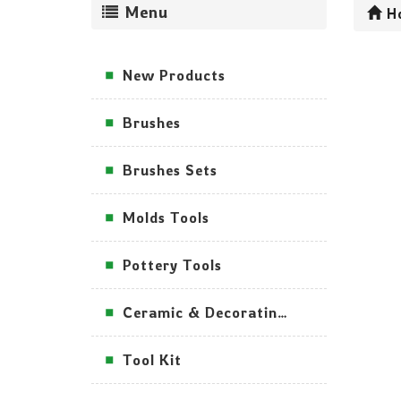
Menu
H
New Products
Brushes
Brushes Sets
Molds Tools
Pottery Tools
Ceramic & Decorating Tools
Tool Kit