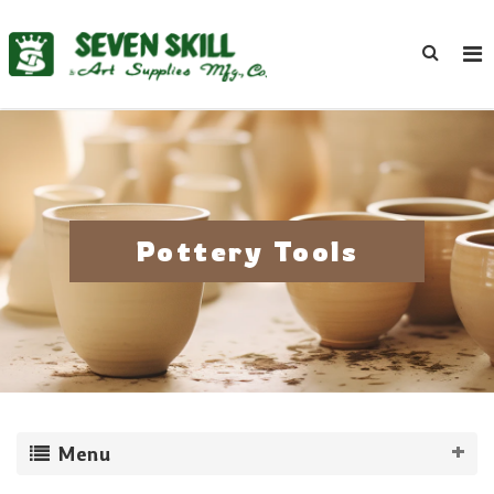
Pottery Tools
Menu