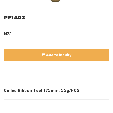
PF1402
N31
Add to inquiry
Coiled Ribbon Tool 175mm, 55g/PCS