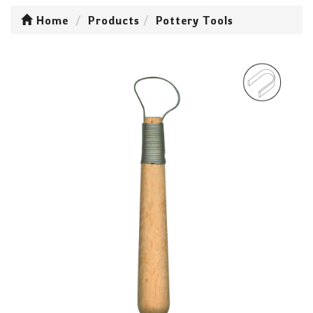
Home
Products
Pottery Tools