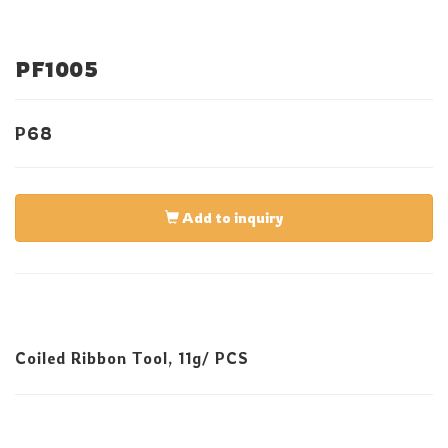
PF1005
P68
Add to inquiry
Coiled Ribbon Tool, 11g/ PCS