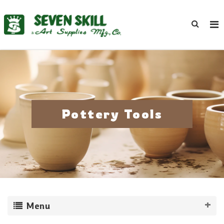
Pottery Tools
Menu