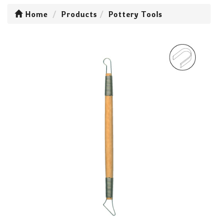
Home
Products
Pottery Tools