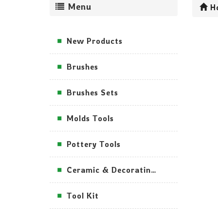
Menu
H
New Products
Brushes
Brushes Sets
Molds Tools
Pottery Tools
Ceramic & Decorating Tools
Tool Kit