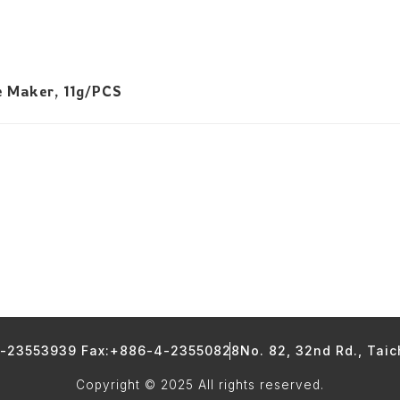
e Maker, 11g/PCS
4-23553939 Fax:+886-4-23550828
No. 82, 32nd Rd., Tai
Copyright © 2025 All rights reserved.