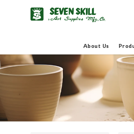
About Us
Prod