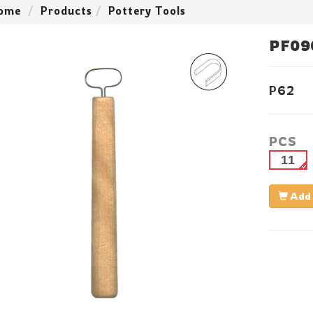
ome
Products
Pottery Tools
PF09
P62
PCS
11
Add 