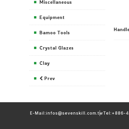
Miscellaneous
Equipment
Handl
Bamoo Tools
Crystal Glazes
Clay
Prev
E-Mail:infos@sevenskill.com.tw
Tel:+886-