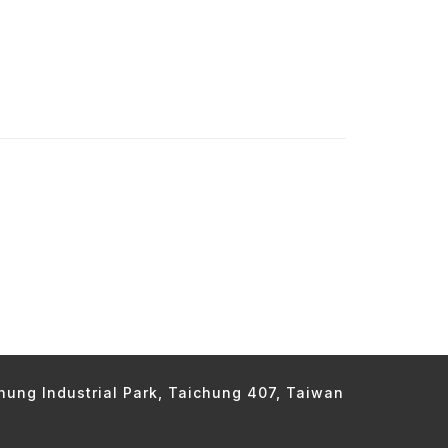
chung Industrial Park, Taichung 407, Taiwan