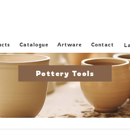
ucts
Catalogue
Artware
Contact
Pottery Tools