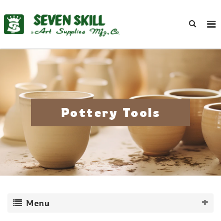
Pottery Tools
Menu