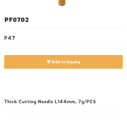
PF0702
P47
Add to inquiry
Thick Cutting Needle L144mm, 7g/PCS