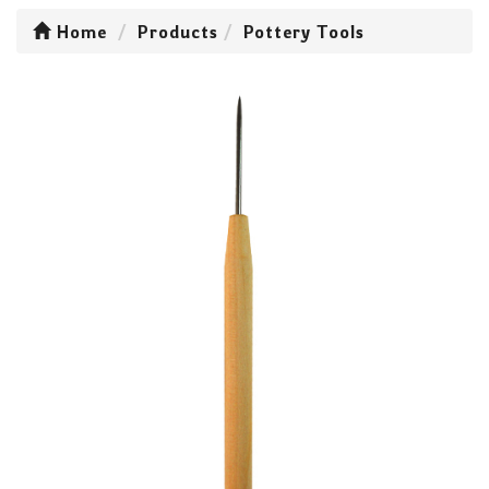
Home
Products
Pottery Tools