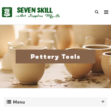
Pottery Tools
Menu