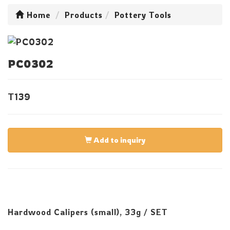
Home
Products
Pottery Tools
PC0302
T139
Add to inquiry
Hardwood Calipers (small), 33g / SET