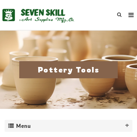
Pottery Tools
Menu