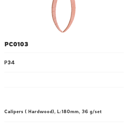
PC0103
P34
Calipers ( Hardwood), L:180mm, 36 g/set