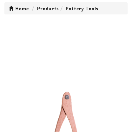
Home
Products
Pottery Tools