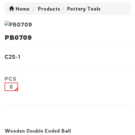
Home
Products
Pottery Tools
PB0709
C25-1
PCS
0
Wooden Double Ended Ball