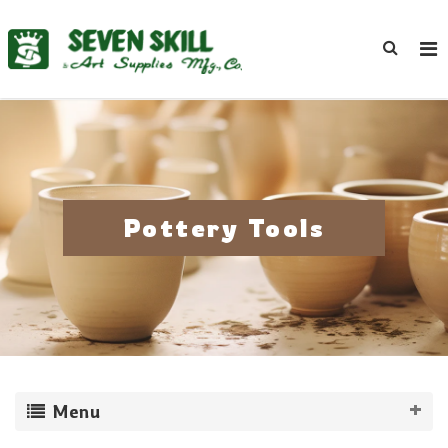
Pottery Tools
Menu