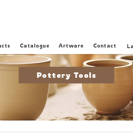
ucts
Catalogue
Artware
Contact
Pottery Tools