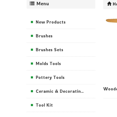
Menu
H
New Products
Brushes
Brushes Sets
Molds Tools
Pottery Tools
Woode
Ceramic & Decorating Tools
Tool Kit