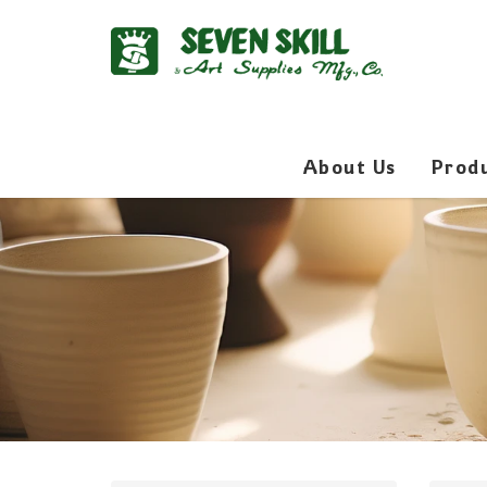
About Us
Prod