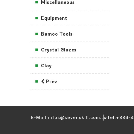
Miscellaneous
Equipment
Bamoo Tools
Crystal Glazes
Clay
Prev
E-Mail:infos@sevenskill.com.tw
Tel:+886-