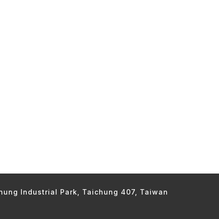
chung Industrial Park, Taichung 407, Taiwan