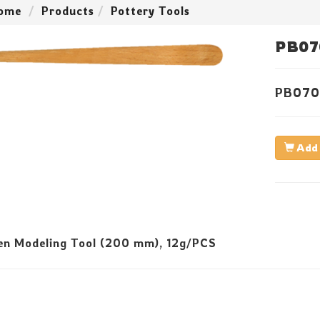
ome
Products
Pottery Tools
PB07
PB070
Add 
n Modeling Tool (200 mm), 12g/PCS