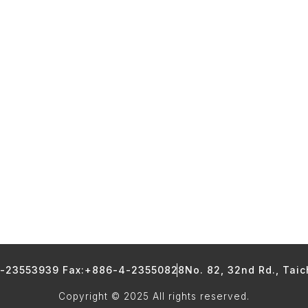
4-23553939 Fax:+886-4-23550828
No. 82, 32nd Rd., Tai
Copyright © 2025 All rights reserved.