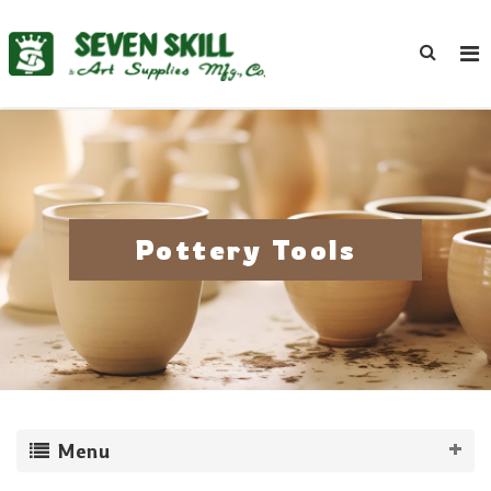
Pottery Tools
Menu