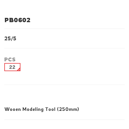
PB0602
25/5
PCS
22
Wooen Modeling Tool (250mm)