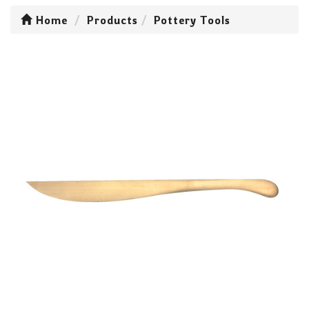
Home
Products
Pottery Tools