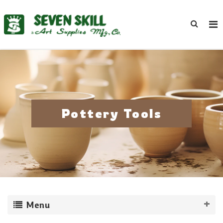
Pottery Tools
Menu