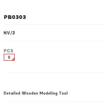
PB0303
NV/3
PCS
8
Detailed Wooden Modeling Tool