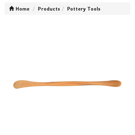
Home
Products
Pottery Tools