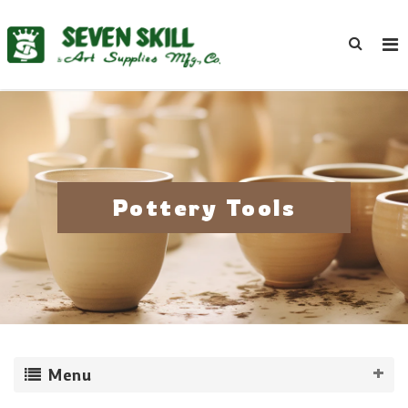
Pottery Tools
Menu