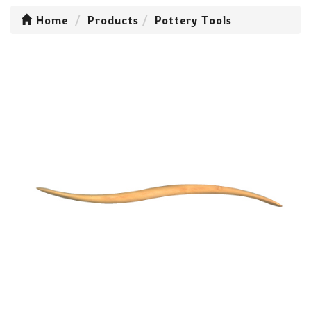
Home
Products
Pottery Tools