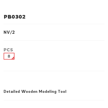
PB0302
NV/2
PCS
8
Detailed Wooden Modeling Tool