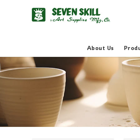
About Us
Prod