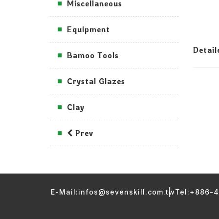
Miscellaneous
Equipment
Detai
Bamoo Tools
Crystal Glazes
Clay
Prev
E-Mail:infos@sevenskill.com.tw
Tel:+886-