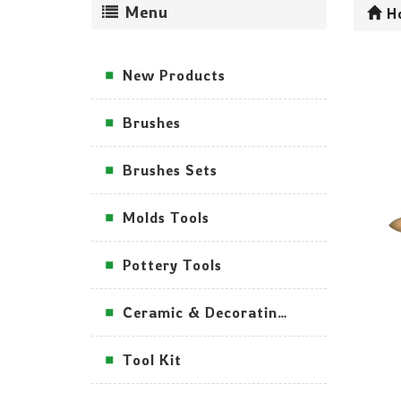
Menu
H
New Products
Brushes
Brushes Sets
Molds Tools
Pottery Tools
Ceramic & Decorating Tools
Tool Kit