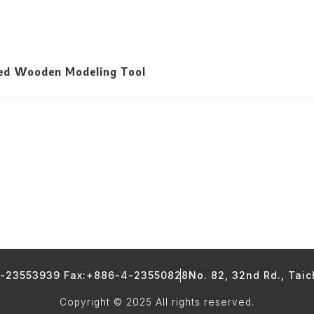
led Wooden Modeling Tool
4-23553939 Fax:+886-4-23550828
No. 82, 32nd Rd., Tai
Copyright © 2025 All rights reserved.