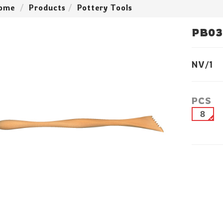
ome
Products
Pottery Tools
PB03
NV/1
PCS
8