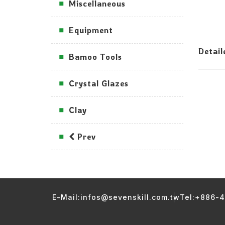
Miscellaneous
Equipment
Detai
Bamoo Tools
Crystal Glazes
Clay
Prev
E-Mail:infos@sevenskill.com.tw
Tel:+886-