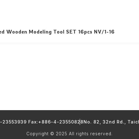
led Wooden Modeling Tool SET 16pcs NV/1-16
4-23553939 Fax:+886-4-23550828
No. 82, 32nd Rd., Tai
Copyright © 2025 All rights reserved.