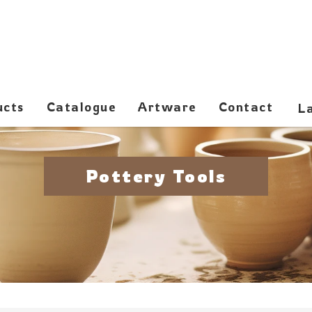
ucts
Catalogue
Artware
Contact
Pottery Tools