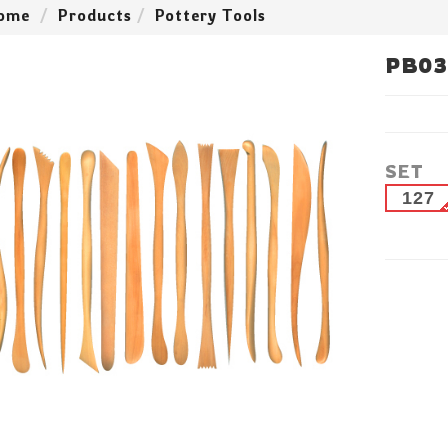
ome
Products
Pottery Tools
PB03
SET
127