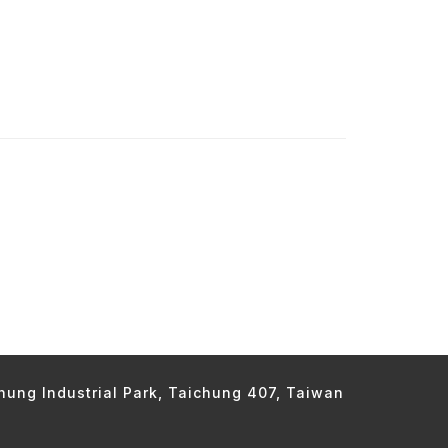
chung Industrial Park, Taichung 407, Taiwan