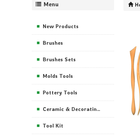
Menu
H
New Products
Brushes
Brushes Sets
Molds Tools
Pottery Tools
Ceramic & Decorating Tools
Tool Kit