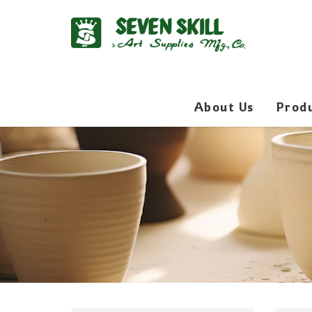
About Us
Prod