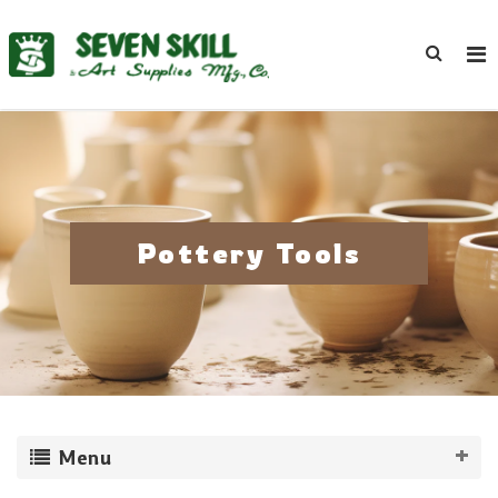
Pottery Tools
Menu