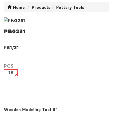
Home
Products
Pottery Tools
PB0231
P61/31
PCS
15
Wooden Modeling Tool 8"