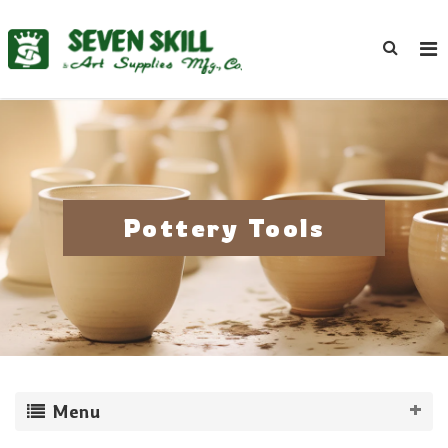
Pottery Tools
Menu