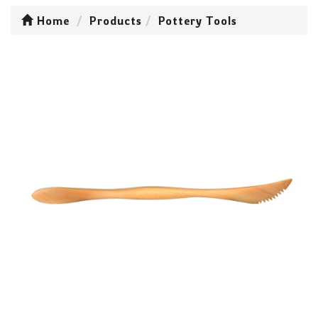
Home
Products
Pottery Tools