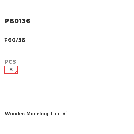
PB0136
P60/36
PCS
8
Wooden Modeling Tool 6"