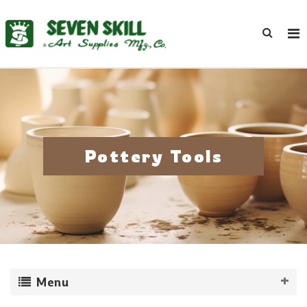
Pottery Tools
Menu