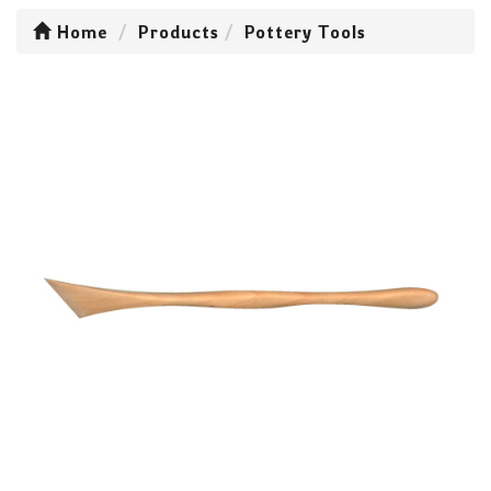
Home
Products
Pottery Tools