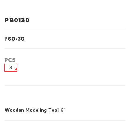
PB0130
P60/30
PCS
8
Wooden Modeling Tool 6"