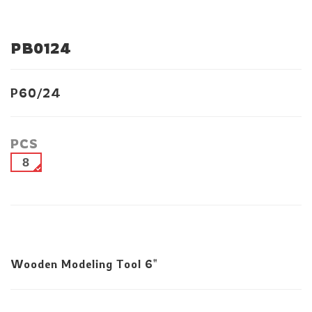
PB0124
P60/24
PCS
8
Wooden Modeling Tool 6"