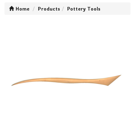
Home
Products
Pottery Tools