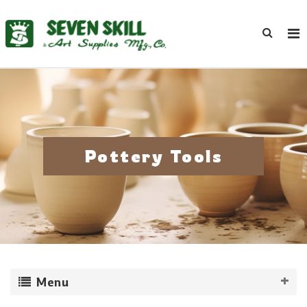
Pottery Tools
Menu