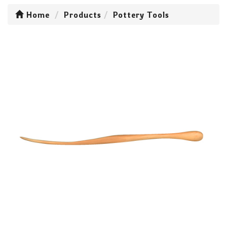
Home
Products
Pottery Tools