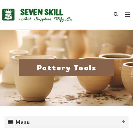
Pottery Tools
Menu