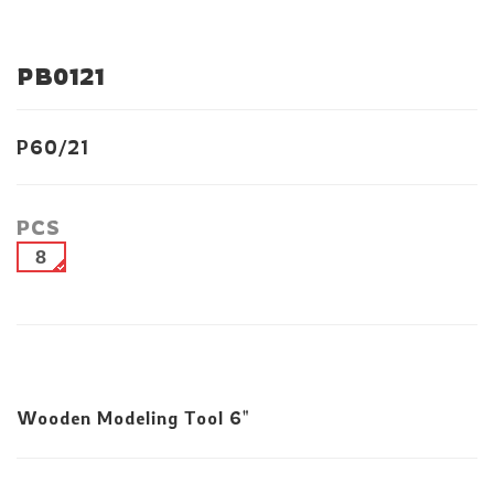
PB0121
P60/21
PCS
8
Wooden Modeling Tool 6"