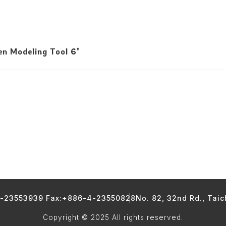
n Modeling Tool 6"
4-23553939 Fax:+886-4-23550828
No. 82, 32nd Rd., Tai
Copyright © 2025 All rights reserved.