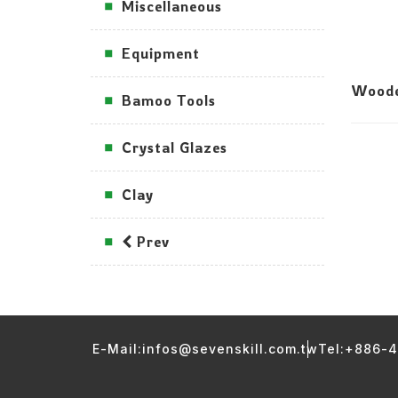
Miscellaneous
Equipment
Woode
Bamoo Tools
Crystal Glazes
Clay
Prev
E-Mail:infos@sevenskill.com.tw
Tel:+886-