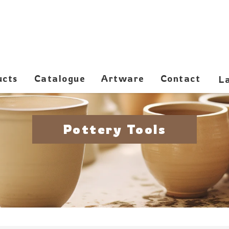
ucts
Catalogue
Artware
Contact
Pottery Tools