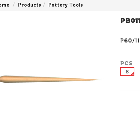
ome
Products
Pottery Tools
PB01
P60/11
PCS
8