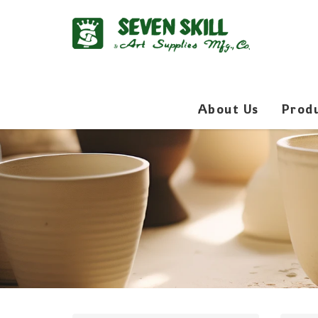
About Us
Prod