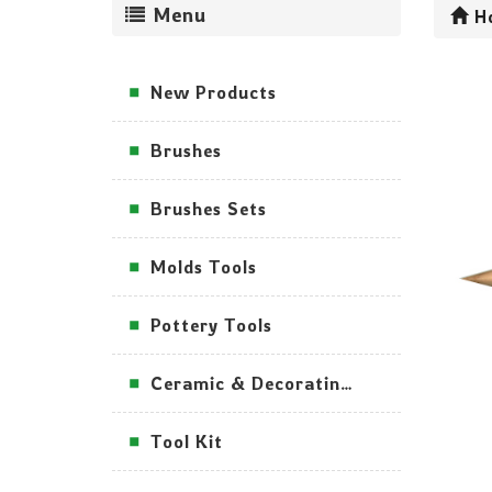
Menu
H
New Products
Brushes
Brushes Sets
Molds Tools
Pottery Tools
Ceramic & Decorating Tools
Tool Kit