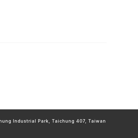
chung Industrial Park, Taichung 407, Taiwan