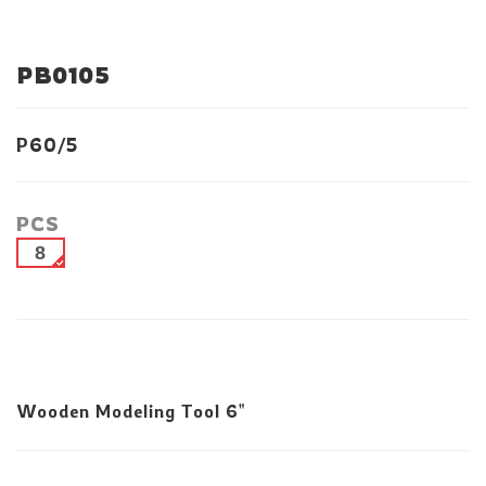
PB0105
P60/5
PCS
8
Wooden Modeling Tool 6"