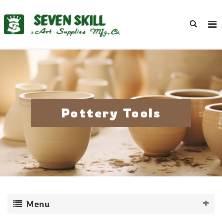
Pottery Tools
Menu