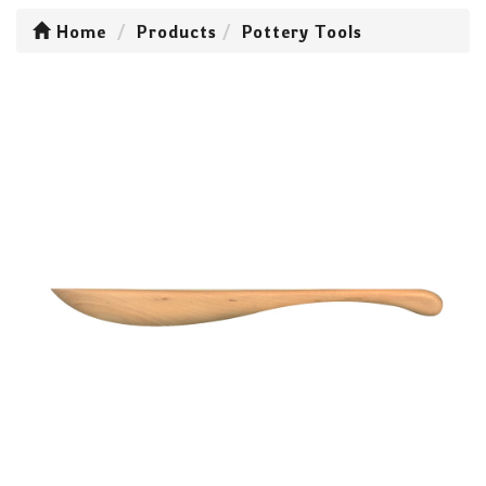
Home
Products
Pottery Tools