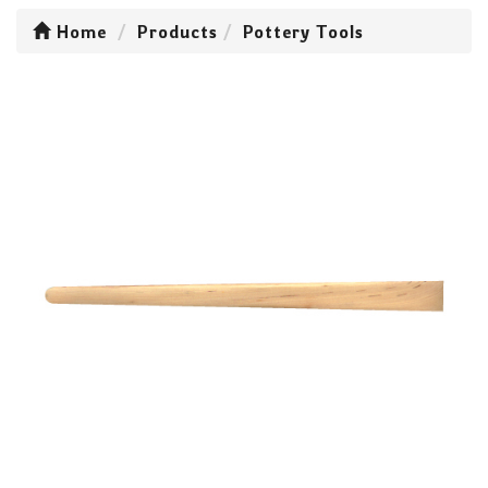
Home
Products
Pottery Tools