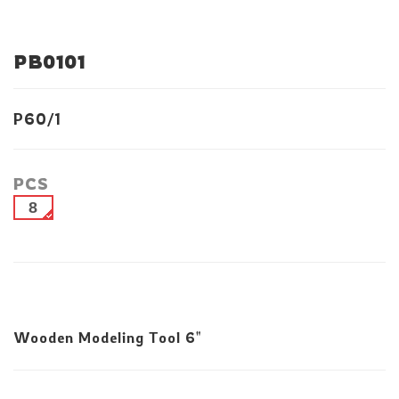
PB0101
P60/1
PCS
8
Wooden Modeling Tool 6"