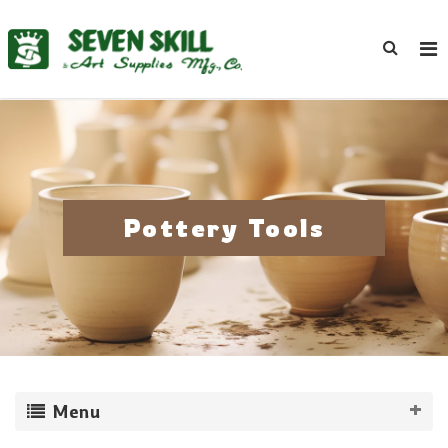
Pottery Tools
Menu