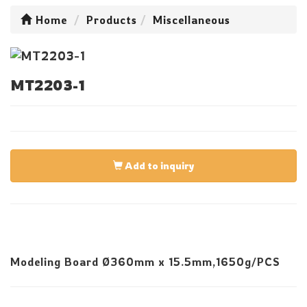
Home
Products
Miscellaneous
MT2203-1
Add to inquiry
Modeling Board Ø360mm x 15.5mm,1650g/PCS