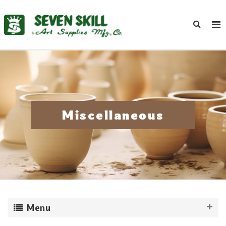
Miscellaneous
Menu