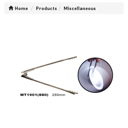
Home
Products
Miscellaneous