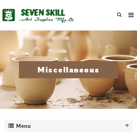
Miscellaneous
Menu