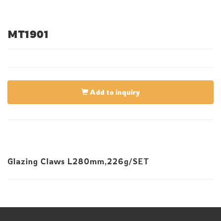
MT1901
Add to inquiry
Glazing Claws L280mm,226g/SET