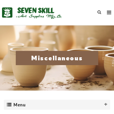
Miscellaneous
Menu