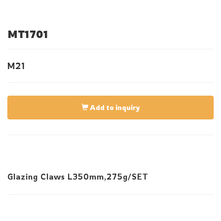
MT1701
M21
Add to inquiry
Glazing Claws L350mm,275g/SET