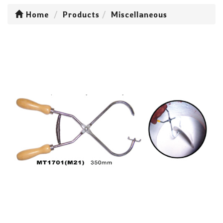
Home
Products
Miscellaneous