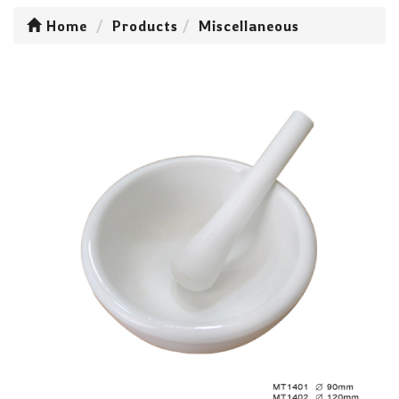
Home
Products
Miscellaneous