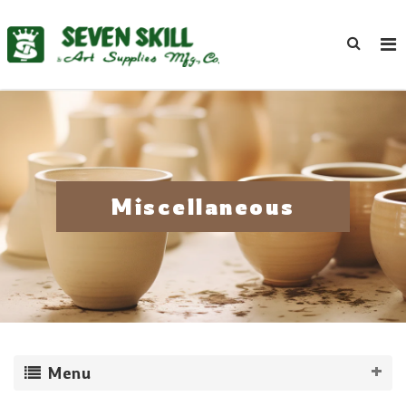
Miscellaneous
Menu