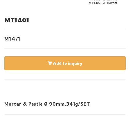
MT1401
M14/1
Add to inquiry
Mortar & Pestle Ø 90mm,341g/SET