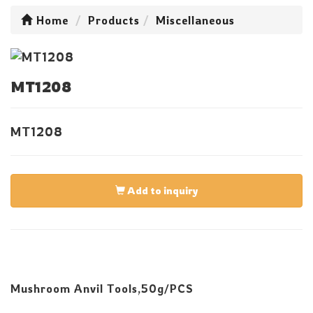
Home
Products
Miscellaneous
MT1208
MT1208
Add to inquiry
Mushroom Anvil Tools,50g/PCS