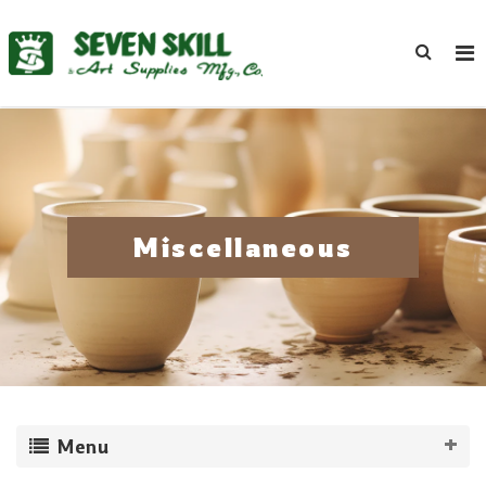
Miscellaneous
Menu