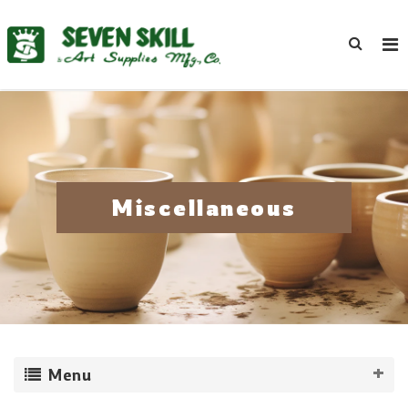
Miscellaneous
Menu