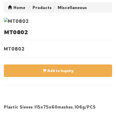
Home
Products
Miscellaneous
MT0802
MT0802
Add to inquiry
Plastic Sieves 115x75x60meshes,106g/PCS