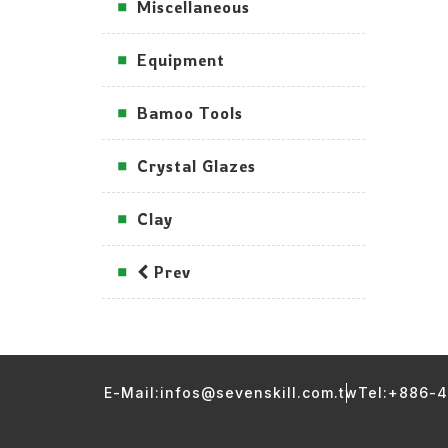
Miscellaneous
Equipment
Bamoo Tools
Crystal Glazes
Clay
Prev
E-Mail:infos@sevenskill.com.tw
Tel:+886-