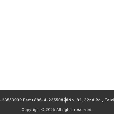
4-23553939 Fax:+886-4-23550828
No. 82, 32nd Rd., Tai
Copyright © 2025 All rights reserved.