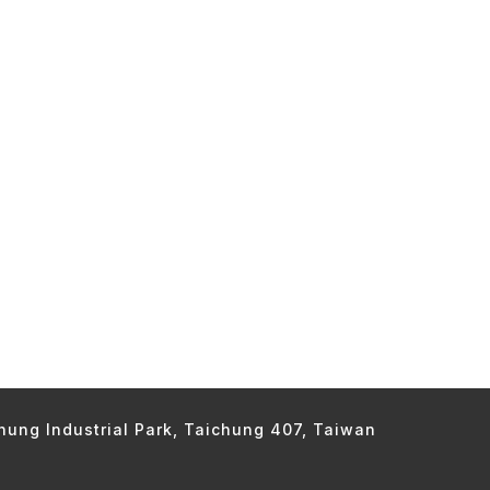
chung Industrial Park, Taichung 407, Taiwan