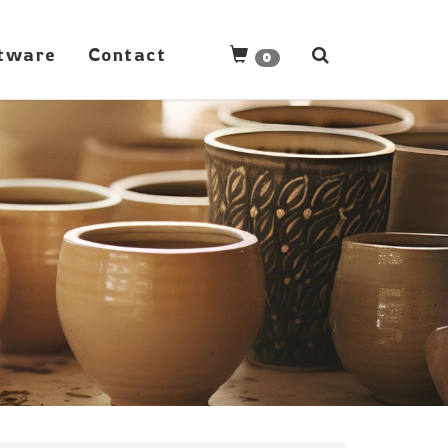
tware
Contact
0