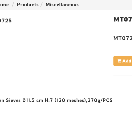
ome
Products
Miscellaneous
MT07
MT07
Add 
n Sieves Ø11.5 cm H:7 (120 meshes),270g/PCS