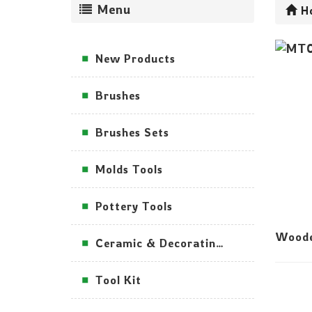
Menu
H
New Products
Brushes
Brushes Sets
Molds Tools
Pottery Tools
Woode
Ceramic & Decorating Tools
Tool Kit