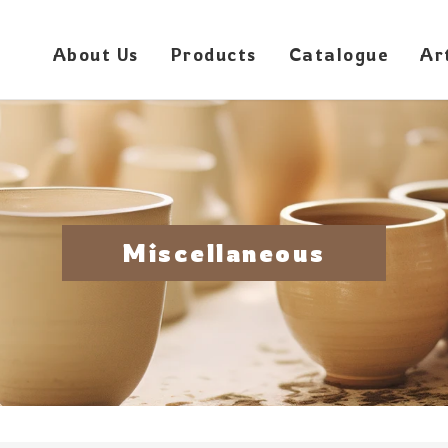
About Us
Products
Catalogue
Ar
Miscellaneous