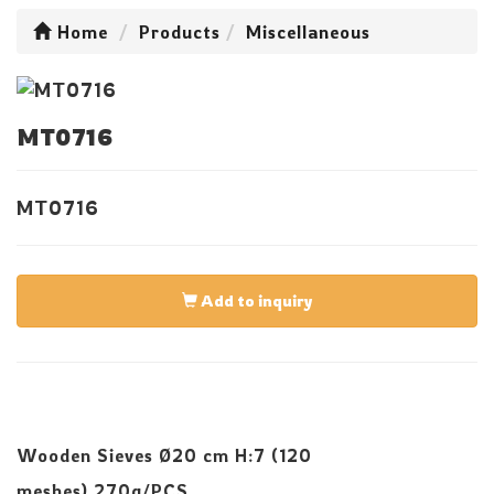
Home
Products
Miscellaneous
MT0716
MT0716
Add to inquiry
Wooden Sieves Ø20 cm H:7 (120
meshes),270g/PCS