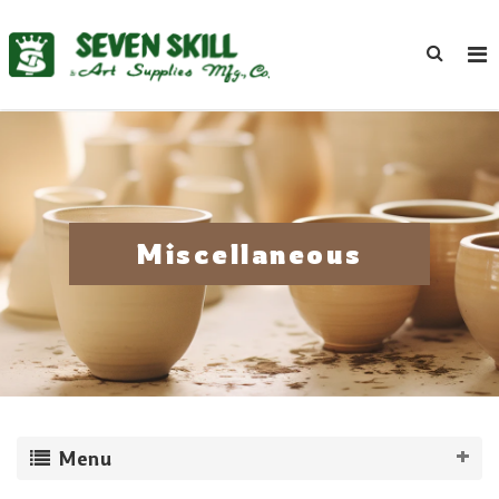
Miscellaneous
Menu