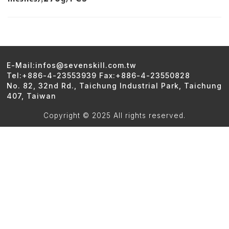
E-Mail:infos@sevenskill.com.tw
Tel:+886-4-23553939 Fax:+886-4-23550828
No. 82, 32nd Rd., Taichung Industrial Park, Taichung
407, Taiwan
Copyright © 2025 All rights reserved.