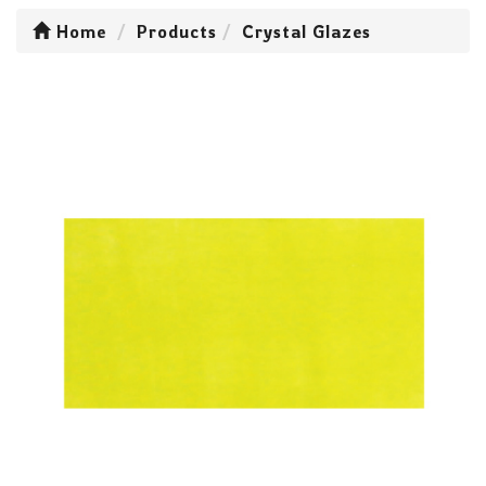
Home
Products
Crystal Glazes