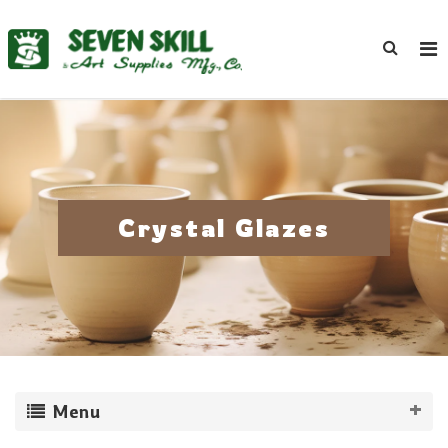
Crystal Glazes
Menu