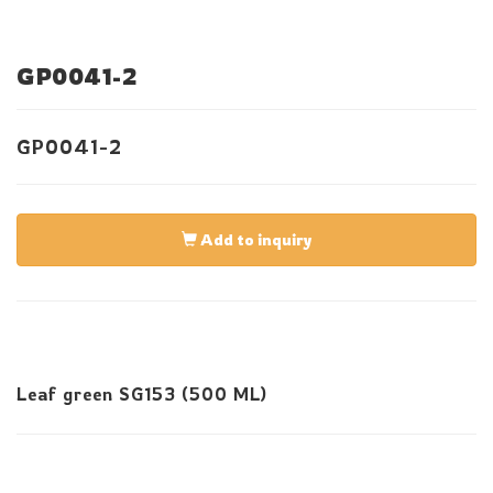
GP0041-2
GP0041-2
Add to inquiry
Leaf green SG153 (500 ML)