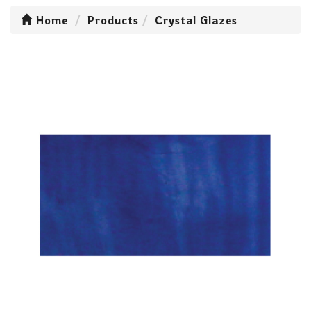
Home
Products
Crystal Glazes