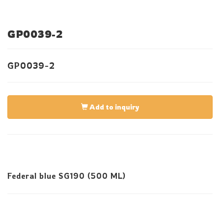
GP0039-2
GP0039-2
Add to inquiry
Federal blue SG190 (500 ML)