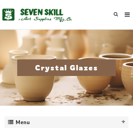
Crystal Glazes
Menu