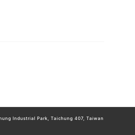
chung Industrial Park, Taichung 407, Taiwan