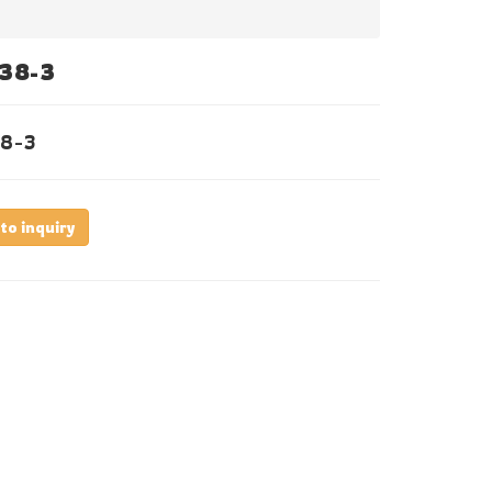
38-3
8-3
to inquiry