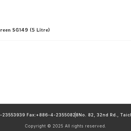
reen SG149 (5 Litre)
4-23553939 Fax:+886-4-23550828
No. 82, 32nd Rd., Tai
Copyright © 2025 All rights reserved.