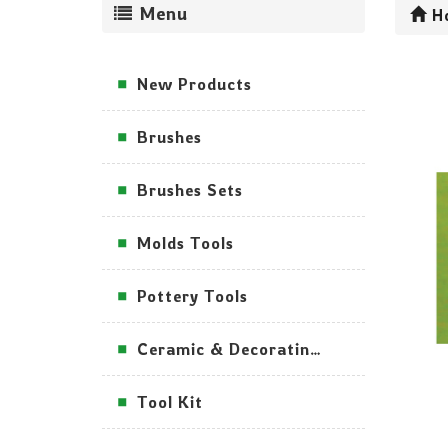
Menu
H
New Products
Brushes
Brushes Sets
Molds Tools
Pottery Tools
Ceramic & Decorating Tools
Tool Kit