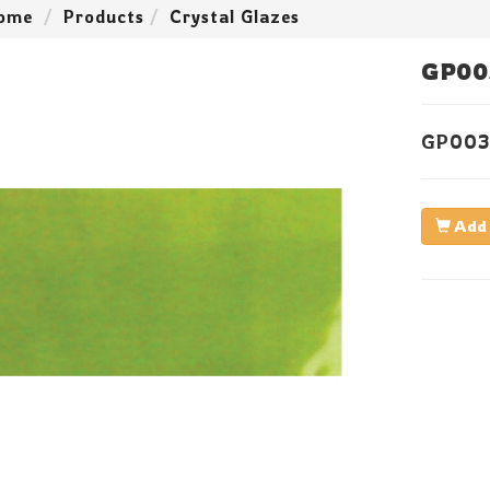
ome
Products
Crystal Glazes
GP00
GP003
Add 