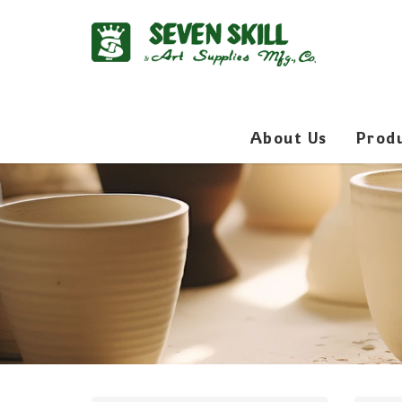
About Us
Prod