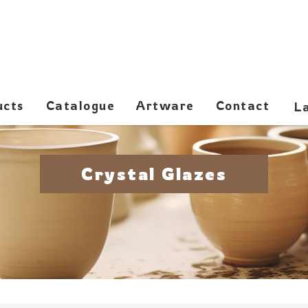
ucts
Catalogue
Artware
Contact
Crystal Glazes