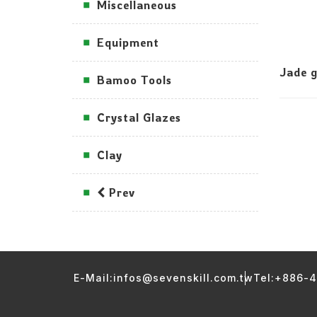
Miscellaneous
Equipment
Jade g
Bamoo Tools
Crystal Glazes
Clay
Prev
E-Mail:infos@sevenskill.com.tw
Tel:+886-