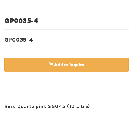
GP0035-4
GP0035-4
Add to inquiry
Rose Quartz pink SG045 (10 Litre)