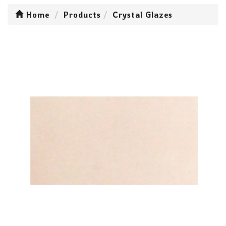
Home
Products
Crystal Glazes