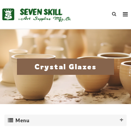
Crystal Glazes
Menu