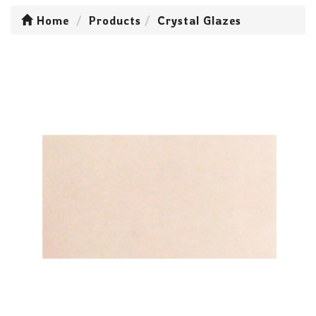
Home
Products
Crystal Glazes