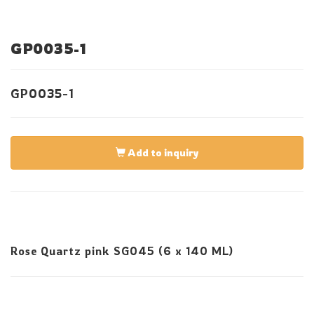
GP0035-1
GP0035-1
Add to inquiry
Rose Quartz pink SG045 (6 x 140 ML)