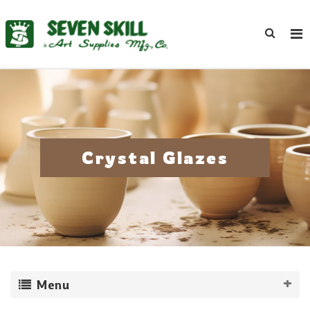
Crystal Glazes
Menu