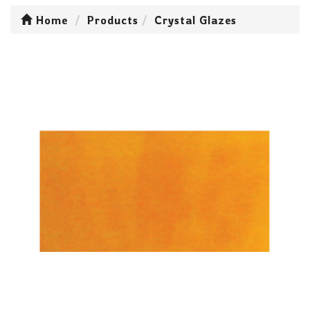
Home
Products
Crystal Glazes