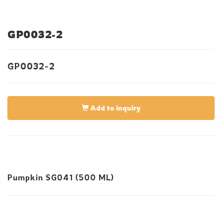
GP0032-2
GP0032-2
Add to inquiry
Pumpkin SG041 (500 ML)