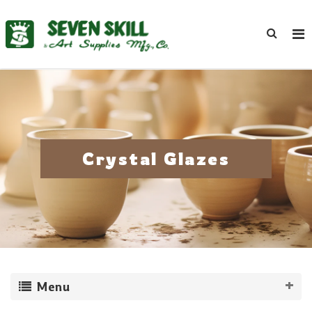
Crystal Glazes
Menu