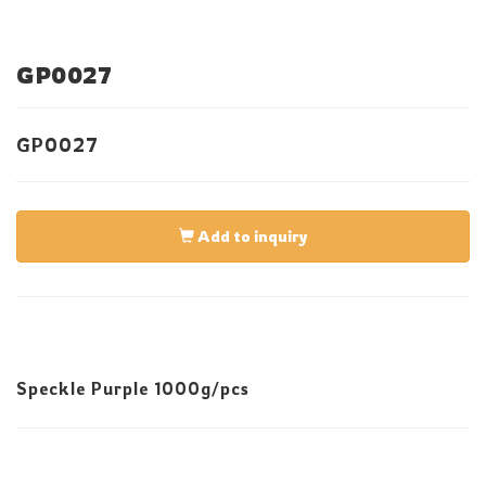
GP0027
GP0027
Add to inquiry
Speckle Purple 1000g/pcs