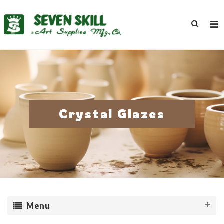
Crystal Glazes
Menu