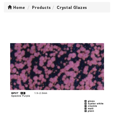
Home
Products
Crystal Glazes