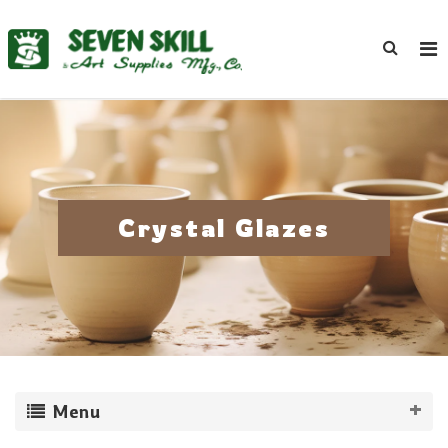
Crystal Glazes
Menu