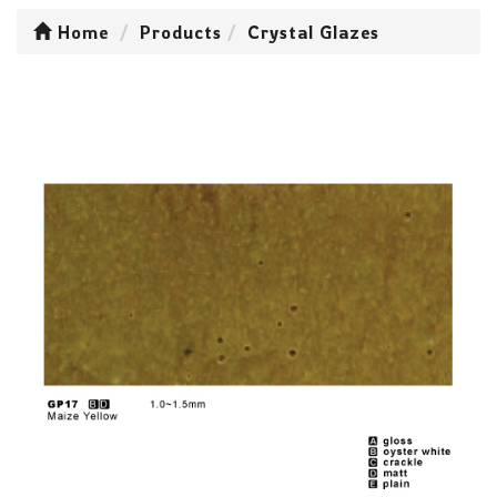
Home
Products
Crystal Glazes