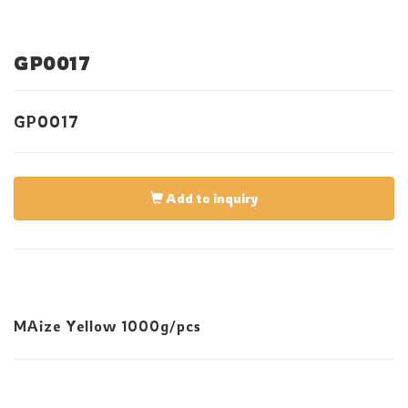
GP0017
GP0017
Add to inquiry
MAize Yellow 1000g/pcs