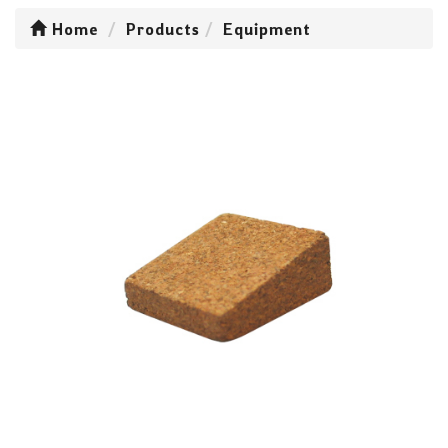
Home
Products
Equipment