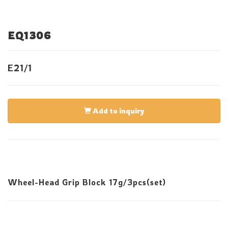
EQ1306
E21/1
Add to inquiry
Wheel-Head Grip Block 17g/3pcs(set)