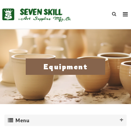
Equipment
Menu