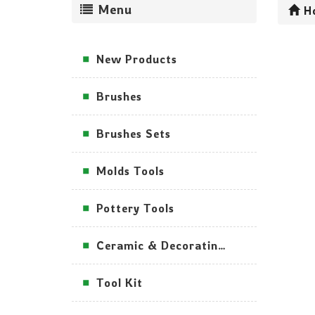
Menu
H
New Products
Brushes
Brushes Sets
Molds Tools
Pottery Tools
Ceramic & Decorating Tools
Tool Kit