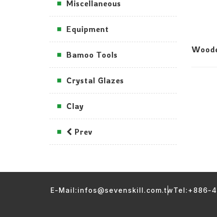
Miscellaneous
Equipment
Woode
Bamoo Tools
Crystal Glazes
Clay
Prev
E-Mail:infos@sevenskill.com.tw
Tel:+886-