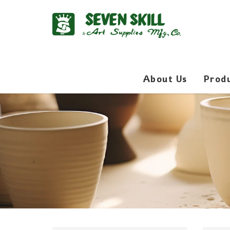
About Us
Prod