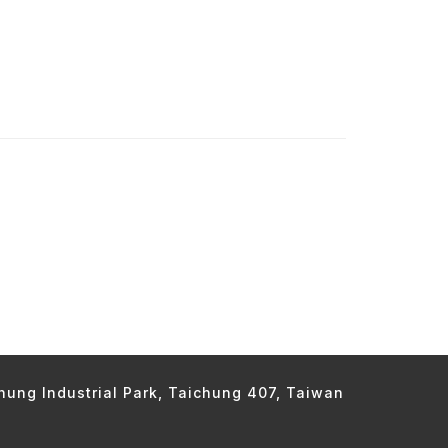
chung Industrial Park, Taichung 407, Taiwan