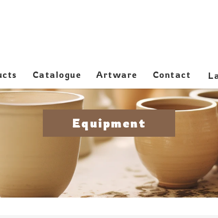
ucts
Catalogue
Artware
Contact
Equipment