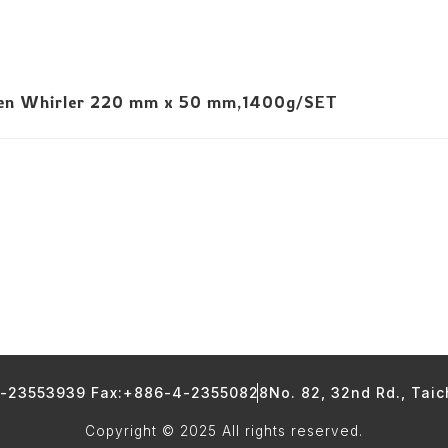
n Whirler 220 mm x 50 mm,1400g/SET
4-23553939 Fax:+886-4-23550828
No. 82, 32nd Rd., Tai
Copyright © 2025 All rights reserved.