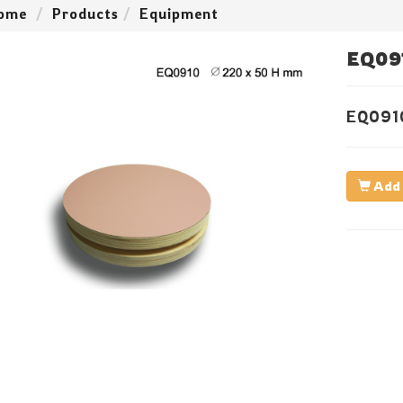
ome
Products
Equipment
EQ09
EQ091
Add 