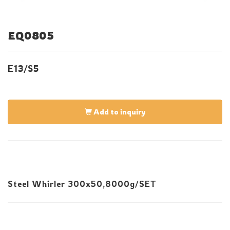
EQ0805
E13/S5
Add to inquiry
Steel Whirler 300x50,8000g/SET