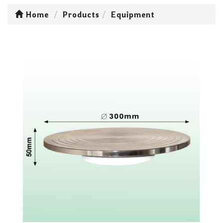
Home
Products
Equipment