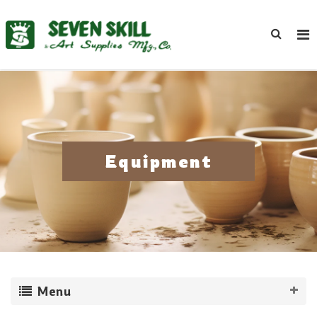
Equipment
Menu