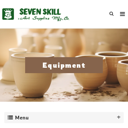
Equipment
Menu