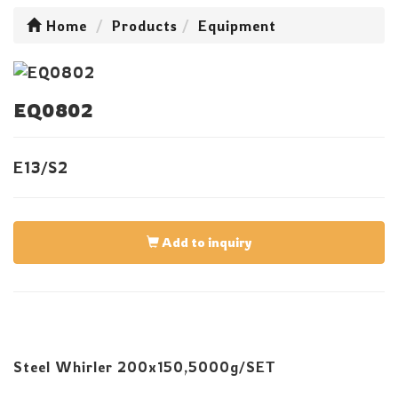
Home
Products
Equipment
EQ0802
E13/S2
Add to inquiry
Steel Whirler 200x150,5000g/SET