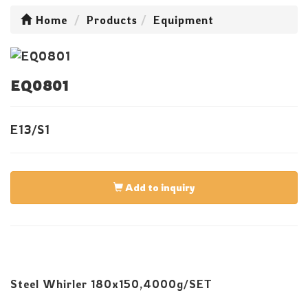
Home
Products
Equipment
EQ0801
E13/S1
Add to inquiry
Steel Whirler 180x150,4000g/SET