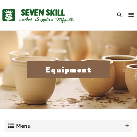
Equipment
Menu