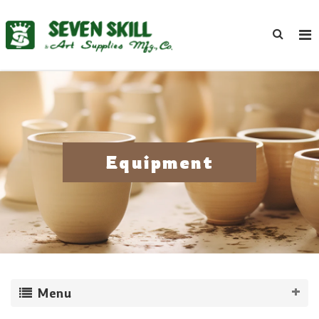
Equipment
Menu