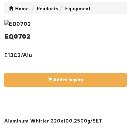
Home
Products
Equipment
EQ0702
E13C2/Alu
Add to inquiry
Aluminum Whirler 220x100,2500g/SET