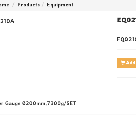
ome
Products
Equipment
EQ02
EQ021
Add 
er Gauge Ø200mm,7300g/SET