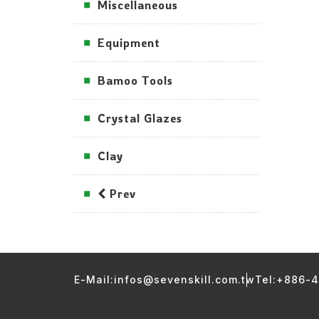
Miscellaneous
Equipment
Bamoo Tools
Crystal Glazes
Clay
Prev
E-Mail:infos@sevenskill.com.tw
Tel:+886-