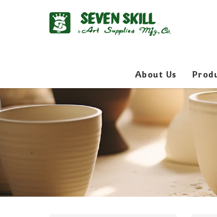
About Us
Prod