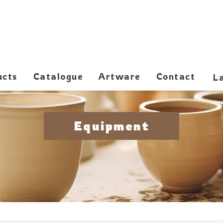
ucts
Catalogue
Artware
Contact
Equipment