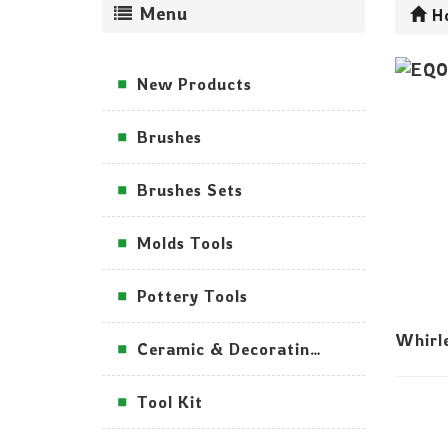
Menu
H
New Products
Brushes
Brushes Sets
Molds Tools
Pottery Tools
Whirl
Ceramic & Decorating Tools
Tool Kit