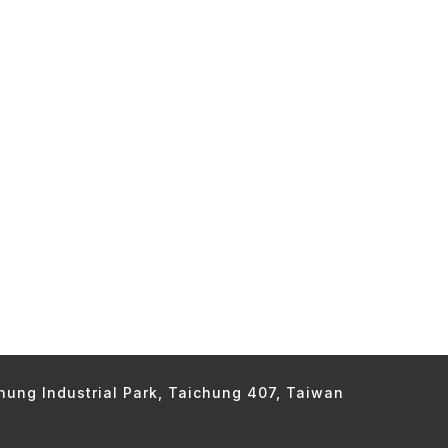
chung Industrial Park, Taichung 407, Taiwan