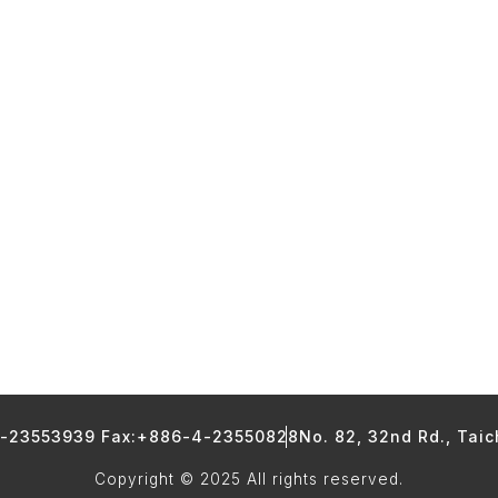
4-23553939 Fax:+886-4-23550828
No. 82, 32nd Rd., Tai
Copyright © 2025 All rights reserved.