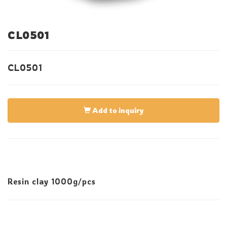
CL0501
CL0501
Add to inquiry
Resin clay 1000g/pcs