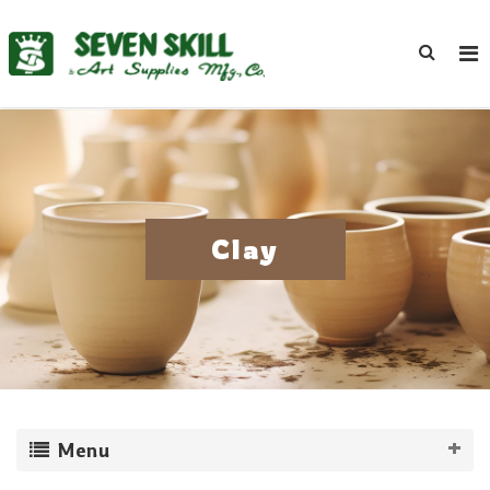
Clay
Menu