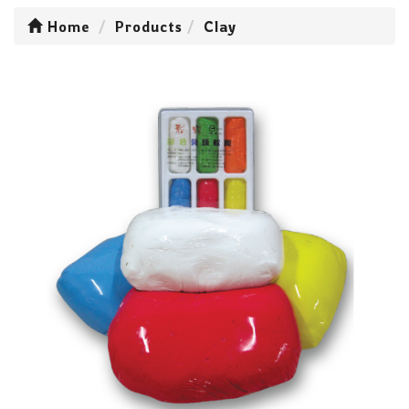
Home
Products
Clay