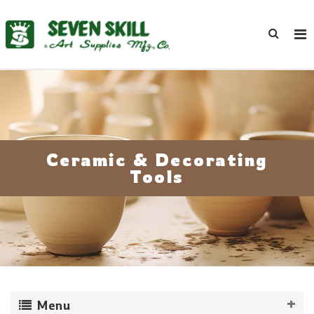
Ceramic & Decorating
Tools
Menu