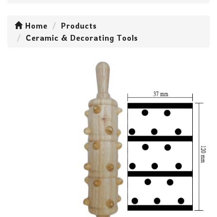
Home
Products
Ceramic & Decorating Tools