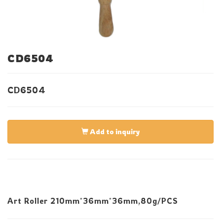
CD6504
CD6504
Add to inquiry
Art Roller 210mm*36mm*36mm,80g/PCS