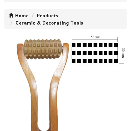
Home
Products
Ceramic & Decorating Tools