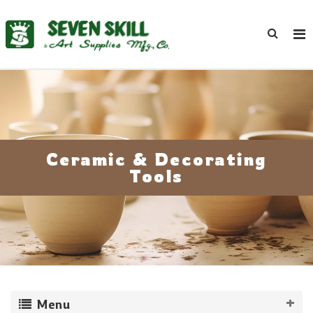
Ceramic & Decorating
Tools
Menu