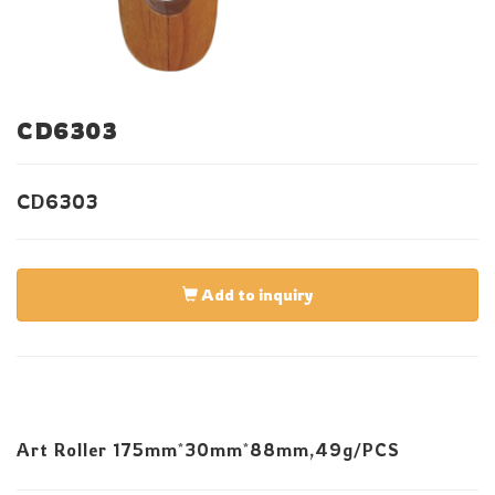
CD6303
CD6303
Add to inquiry
Art Roller 175mm*30mm*88mm,49g/PCS