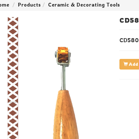
ome
Products
Ceramic & Decorating Tools
CD58
CD580
Add 