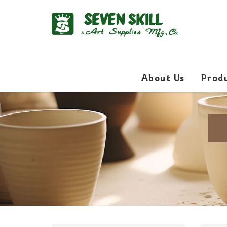
About Us
Prod