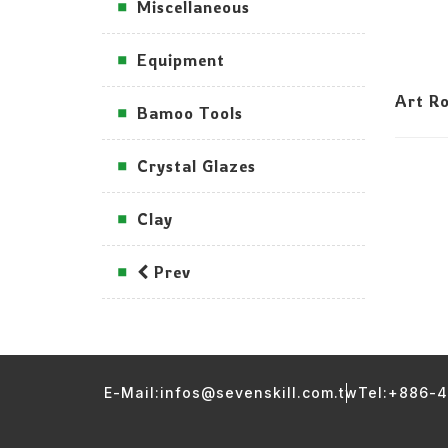
Miscellaneous
Equipment
Art Ro
Bamoo Tools
Crystal Glazes
Clay
Prev
E-Mail:infos@sevenskill.com.tw
Tel:+886-