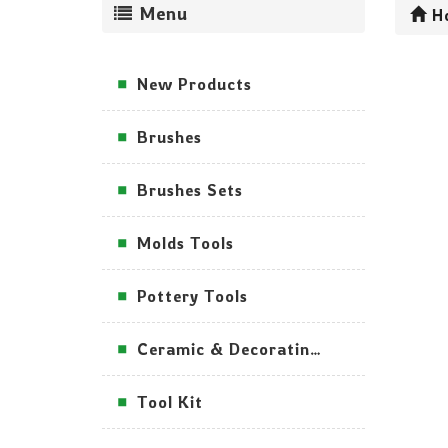
Menu
H
New Products
Brushes
Brushes Sets
Molds Tools
Pottery Tools
Ceramic & Decorating Tools
Tool Kit