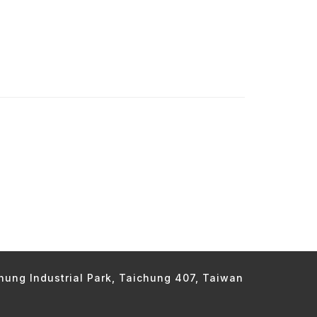
chung Industrial Park, Taichung 407, Taiwan