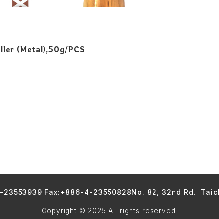
ller (Metal),50g/PCS
4-23553939 Fax:+886-4-23550828
No. 82, 32nd Rd., Tai
Copyright © 2025 All rights reserved.