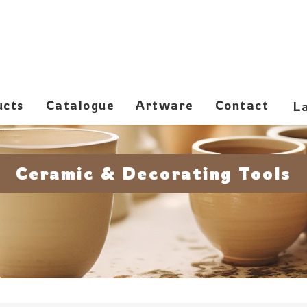
ucts
Catalogue
Artware
Contact
Ceramic & Decorating Tools