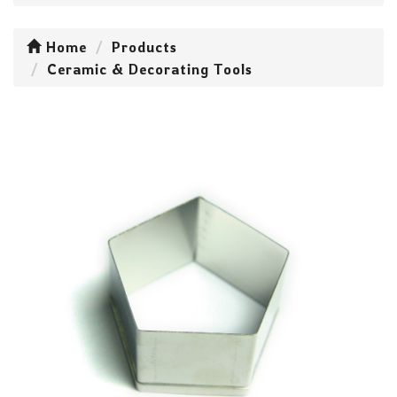
Home
Products
Ceramic & Decorating Tools