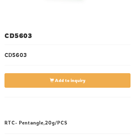
CD5603
CD5603
Add to inquiry
RTC- Pentangle,20g/PCS