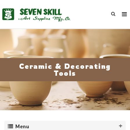
Ceramic & Decorating
Tools
Menu